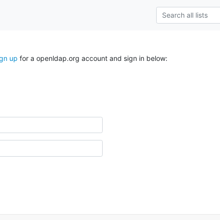
ign up
for a openldap.org account and sign in below: