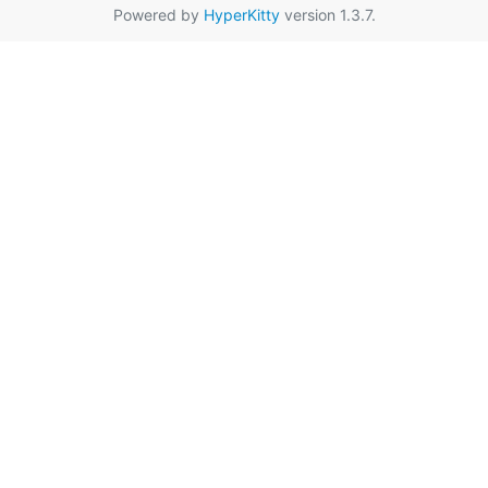
Powered by
HyperKitty
version 1.3.7.