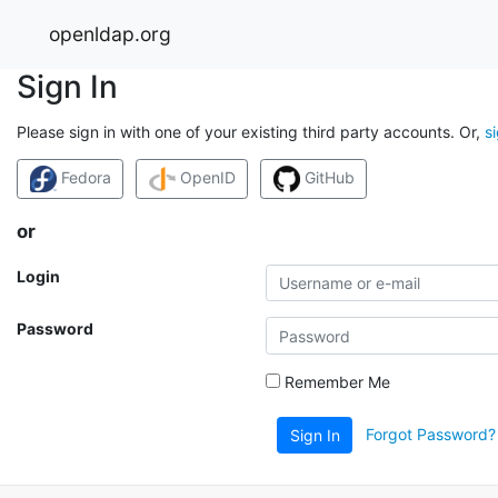
openldap.org
Sign In
Please sign in with one of your existing third party accounts. Or,
s
Fedora
OpenID
GitHub
or
Login
Password
Remember Me
Forgot Password?
Sign In