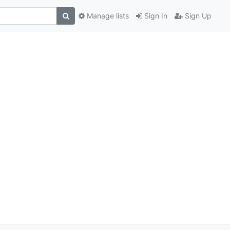
Manage lists
Sign In
Sign Up