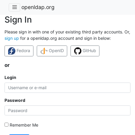
openldap.org
Sign In
Please sign in with one of your existing third party accounts. Or,
sign up
for a openldap.org account and sign in below:
Fedora
OpenID
GitHub
or
Login
Password
Remember Me