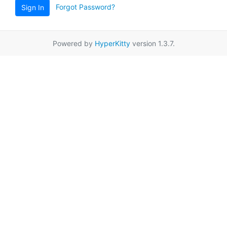
Forgot Password?
Sign In
Powered by
HyperKitty
version 1.3.7.