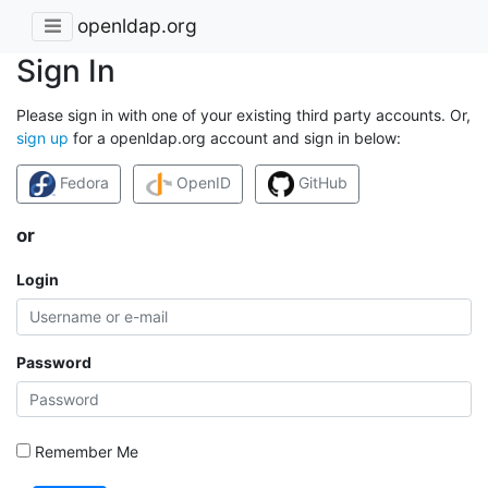
openldap.org
Sign In
Please sign in with one of your existing third party accounts. Or,
sign up
for a openldap.org account and sign in below:
Fedora
OpenID
GitHub
or
Login
Password
Remember Me