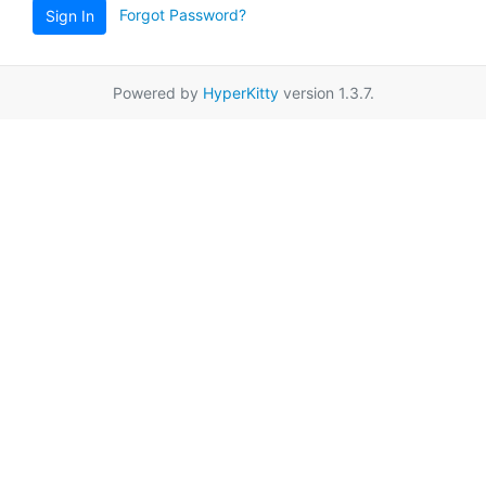
Forgot Password?
Sign In
Powered by
HyperKitty
version 1.3.7.