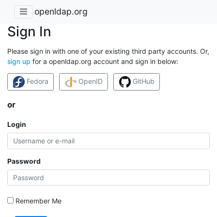
openldap.org
Sign In
Please sign in with one of your existing third party accounts. Or,
sign up
for a openldap.org account and sign in below:
Fedora
OpenID
GitHub
or
Login
Password
Remember Me