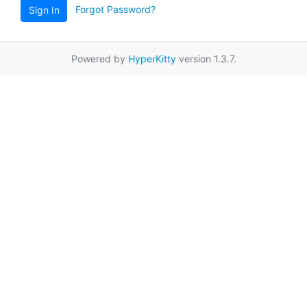
Forgot Password?
Sign In
Powered by
HyperKitty
version 1.3.7.