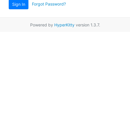
Forgot Password?
Sign In
Powered by
HyperKitty
version 1.3.7.