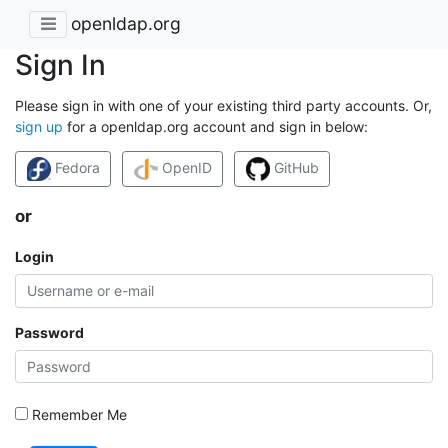
openldap.org
Sign In
Please sign in with one of your existing third party accounts. Or,
sign up
for a openldap.org account and sign in below:
Fedora
OpenID
GitHub
or
Login
Password
Remember Me