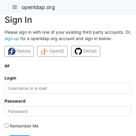
openldap.org
Sign In
Please sign in with one of your existing third party accounts. Or,
sign up
for a openldap.org account and sign in below:
Fedora
OpenID
GitHub
or
Login
Password
Remember Me