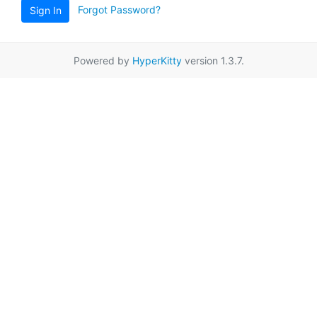
Forgot Password?
Sign In
Powered by
HyperKitty
version 1.3.7.