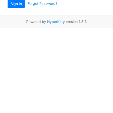
Forgot Password?
Sign In
Powered by
HyperKitty
version 1.3.7.