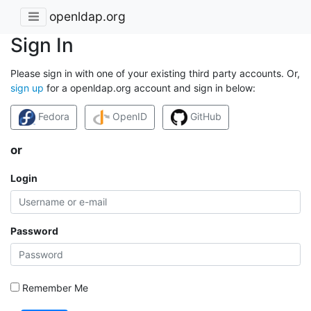
openldap.org
Sign In
Please sign in with one of your existing third party accounts. Or,
sign up
for a openldap.org account and sign in below:
Fedora
OpenID
GitHub
or
Login
Password
Remember Me