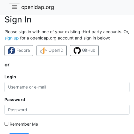
openldap.org
Sign In
Please sign in with one of your existing third party accounts. Or,
sign up
for a openldap.org account and sign in below:
Fedora
OpenID
GitHub
or
Login
Password
Remember Me