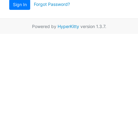
Forgot Password?
Sign In
Powered by
HyperKitty
version 1.3.7.