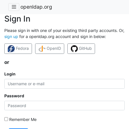
openldap.org
Sign In
Please sign in with one of your existing third party accounts. Or,
sign up
for a openldap.org account and sign in below:
Fedora
OpenID
GitHub
or
Login
Password
Remember Me