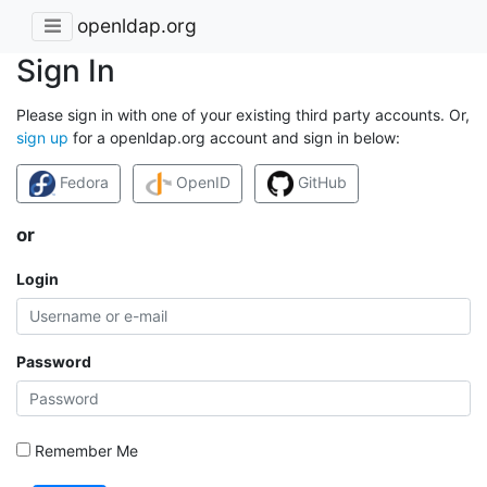
openldap.org
Sign In
Please sign in with one of your existing third party accounts. Or,
sign up
for a openldap.org account and sign in below:
Fedora
OpenID
GitHub
or
Login
Password
Remember Me