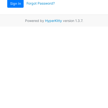
Forgot Password?
Sign In
Powered by
HyperKitty
version 1.3.7.