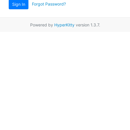
Forgot Password?
Sign In
Powered by
HyperKitty
version 1.3.7.