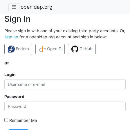
openldap.org
Sign In
Please sign in with one of your existing third party accounts. Or,
sign up
for a openldap.org account and sign in below:
Fedora
OpenID
GitHub
or
Login
Password
Remember Me