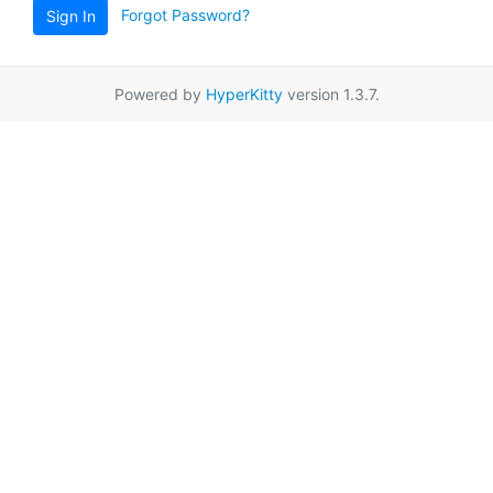
Forgot Password?
Sign In
Powered by
HyperKitty
version 1.3.7.