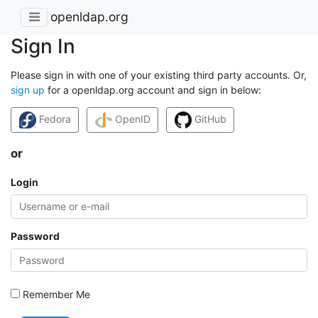
openldap.org
Sign In
Please sign in with one of your existing third party accounts. Or,
sign up
for a openldap.org account and sign in below:
Fedora
OpenID
GitHub
or
Login
Password
Remember Me