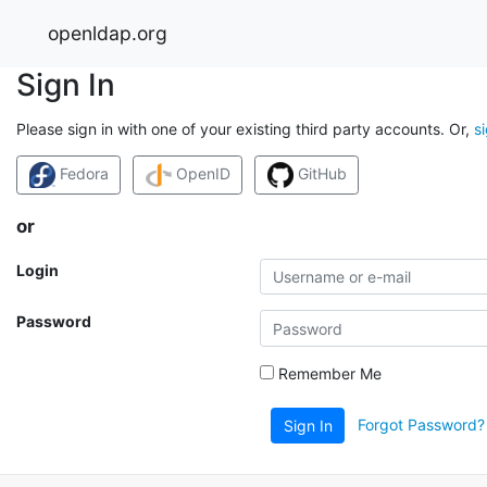
openldap.org
Sign In
Please sign in with one of your existing third party accounts. Or,
s
Fedora
OpenID
GitHub
or
Login
Password
Remember Me
Forgot Password?
Sign In