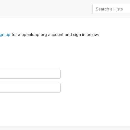
ign up
for a openldap.org account and sign in below: