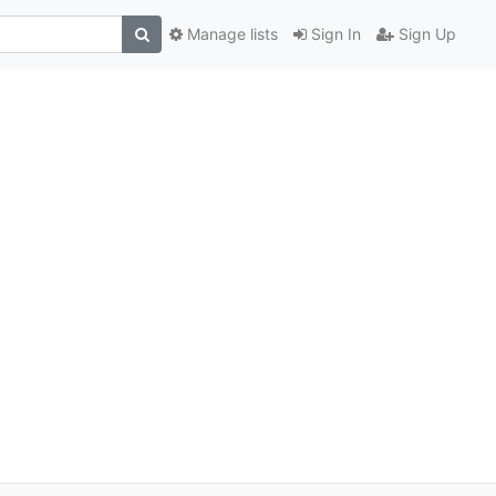
Manage lists
Sign In
Sign Up