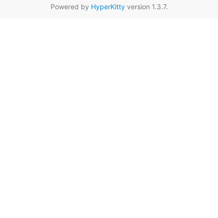
Powered by
HyperKitty
version 1.3.7.