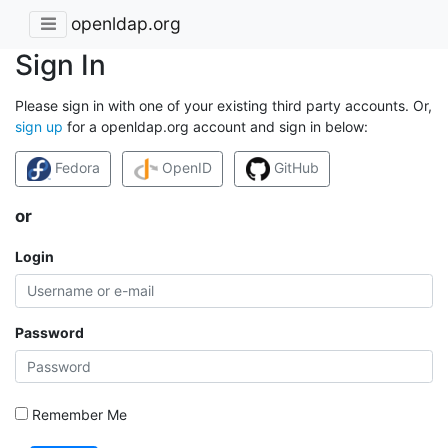
openldap.org
Sign In
Please sign in with one of your existing third party accounts. Or,
sign up
for a openldap.org account and sign in below:
Fedora
OpenID
GitHub
or
Login
Password
Remember Me