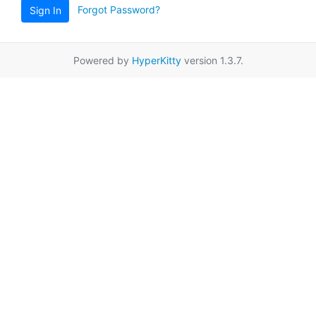
Forgot Password?
Sign In
Powered by
HyperKitty
version 1.3.7.