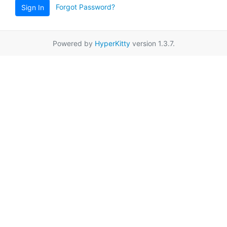
Forgot Password?
Sign In
Powered by
HyperKitty
version 1.3.7.