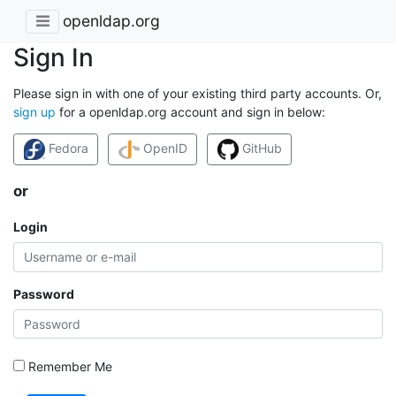
openldap.org
Sign In
Please sign in with one of your existing third party accounts. Or,
sign up
for a openldap.org account and sign in below:
Fedora
OpenID
GitHub
or
Login
Password
Remember Me