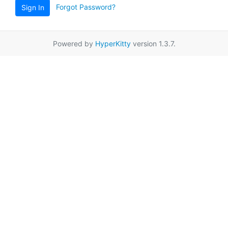
Forgot Password?
Sign In
Powered by
HyperKitty
version 1.3.7.