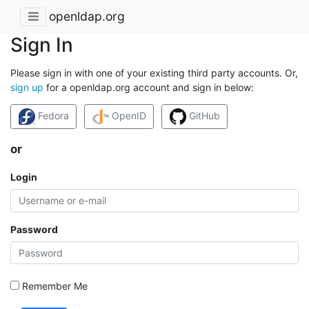
openldap.org
Sign In
Please sign in with one of your existing third party accounts. Or,
sign up
for a openldap.org account and sign in below:
Fedora
OpenID
GitHub
or
Login
Password
Remember Me