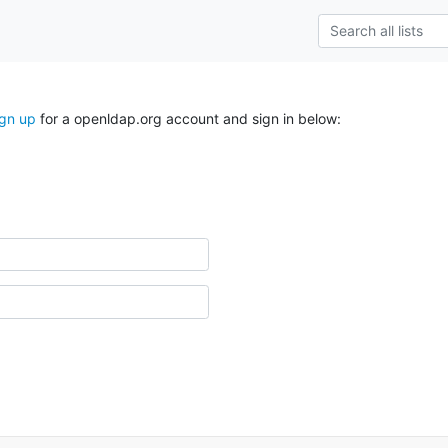
ign up
for a openldap.org account and sign in below: