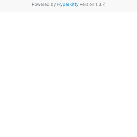
Powered by
HyperKitty
version 1.3.7.