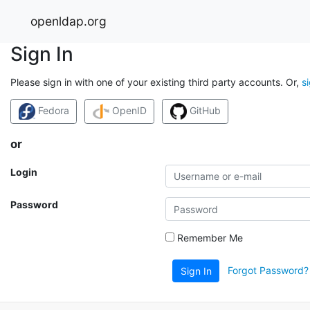
openldap.org
Sign In
Please sign in with one of your existing third party accounts. Or,
s
Fedora
OpenID
GitHub
or
Login
Password
Remember Me
Forgot Password?
Sign In