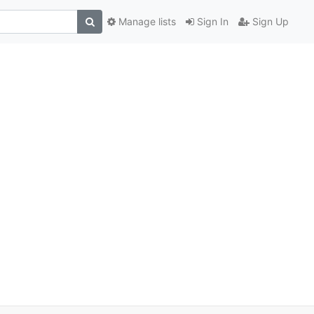
Manage lists
Sign In
Sign Up