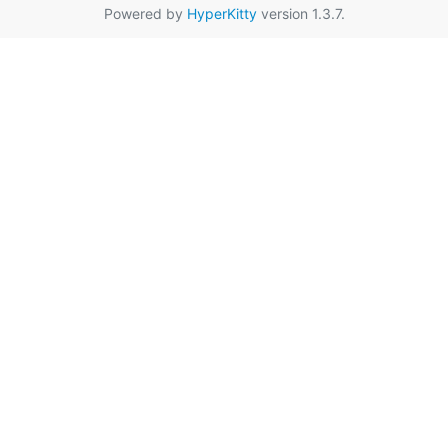
Powered by
HyperKitty
version 1.3.7.