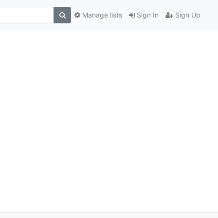
Manage lists
Sign In
Sign Up