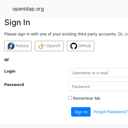
openldap.org
Sign In
Please sign in with one of your existing third party accounts. Or,
s
Fedora
OpenID
GitHub
or
Login
Password
Remember Me
Forgot Password?
Sign In