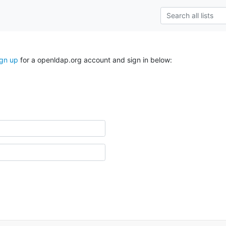
ign up
for a openldap.org account and sign in below: