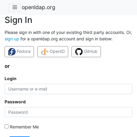
openldap.org
Sign In
Please sign in with one of your existing third party accounts. Or,
sign up
for a openldap.org account and sign in below:
Fedora
OpenID
GitHub
or
Login
Password
Remember Me