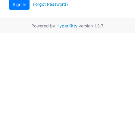
Forgot Password?
Sign In
Powered by
HyperKitty
version 1.3.7.