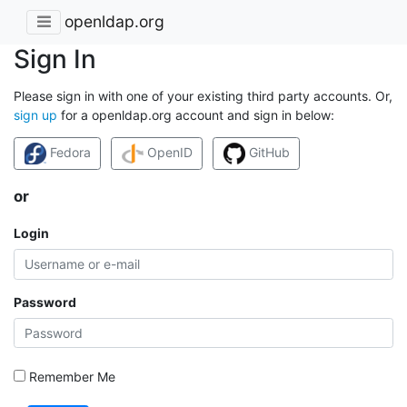
openldap.org
Sign In
Please sign in with one of your existing third party accounts. Or,
sign up
for a openldap.org account and sign in below:
Fedora
OpenID
GitHub
or
Login
Password
Remember Me