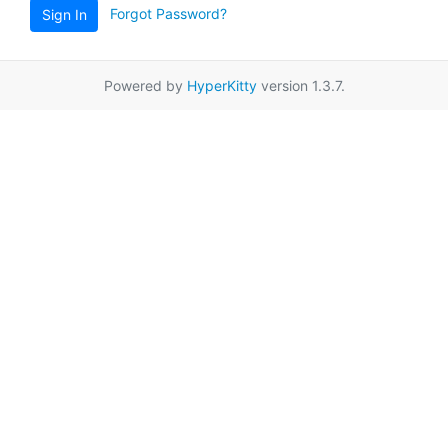
Forgot Password?
Sign In
Powered by
HyperKitty
version 1.3.7.