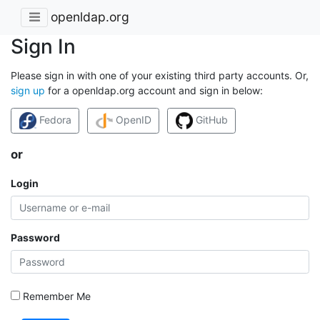
openldap.org
Sign In
Please sign in with one of your existing third party accounts. Or,
sign up
for a openldap.org account and sign in below:
Fedora
OpenID
GitHub
or
Login
Password
Remember Me