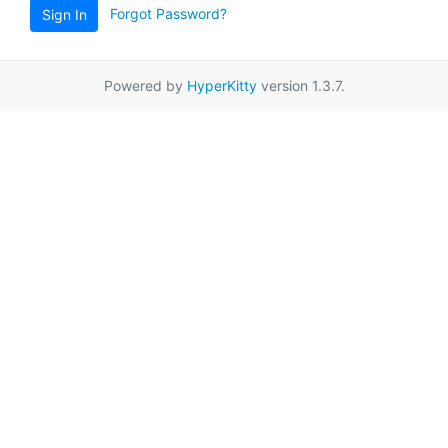
Forgot Password?
Sign In
Powered by
HyperKitty
version 1.3.7.