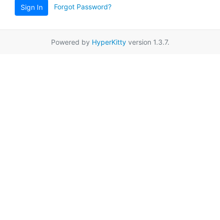
Forgot Password?
Sign In
Powered by
HyperKitty
version 1.3.7.