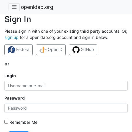
openldap.org
Sign In
Please sign in with one of your existing third party accounts. Or,
sign up
for a openldap.org account and sign in below:
Fedora
OpenID
GitHub
or
Login
Password
Remember Me