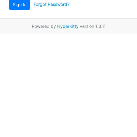
Forgot Password?
Sign In
Powered by
HyperKitty
version 1.3.7.