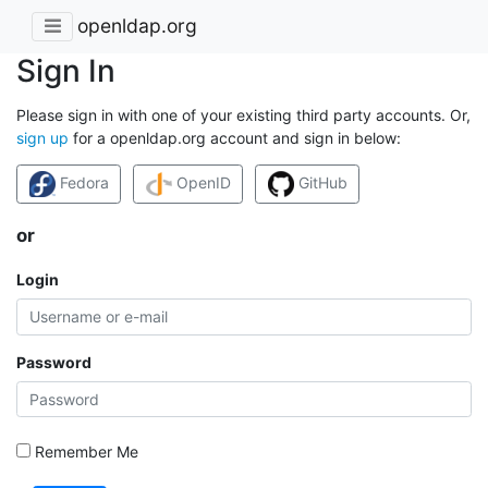
openldap.org
Sign In
Please sign in with one of your existing third party accounts. Or,
sign up
for a openldap.org account and sign in below:
Fedora
OpenID
GitHub
or
Login
Password
Remember Me