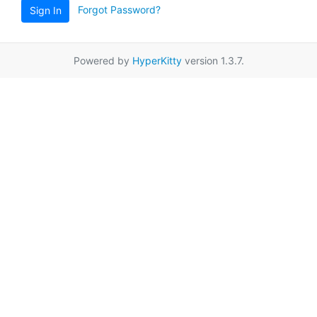
Forgot Password?
Sign In
Powered by
HyperKitty
version 1.3.7.