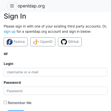
openldap.org
Sign In
Please sign in with one of your existing third party accounts. Or,
sign up
for a openldap.org account and sign in below:
Fedora
OpenID
GitHub
or
Login
Password
Remember Me