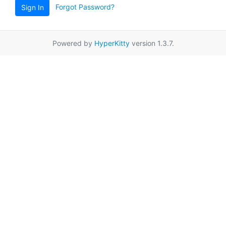
Forgot Password?
Sign In
Powered by
HyperKitty
version 1.3.7.