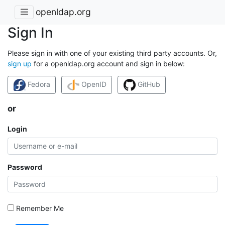
openldap.org
Sign In
Please sign in with one of your existing third party accounts. Or,
sign up
for a openldap.org account and sign in below:
Fedora
OpenID
GitHub
or
Login
Password
Remember Me