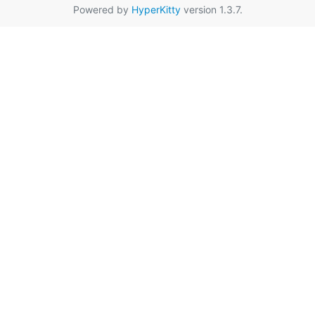
Powered by
HyperKitty
version 1.3.7.