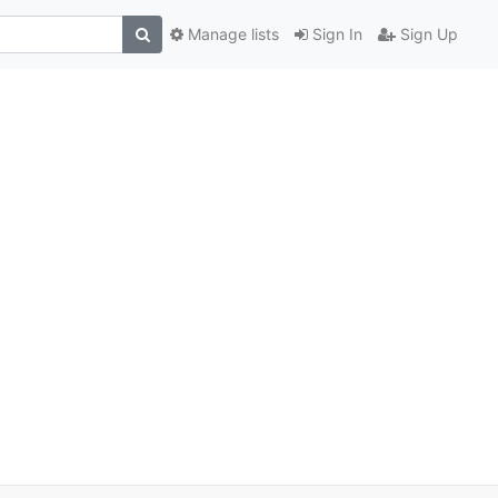
Manage lists
Sign In
Sign Up