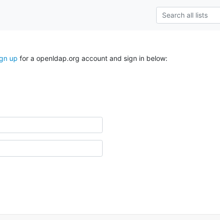
ign up
for a openldap.org account and sign in below: