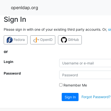
openldap.org
Sign In
Please sign in with one of your existing third party accounts. Or,
s
Fedora
OpenID
GitHub
or
Login
Password
Remember Me
Forgot Password?
Sign In