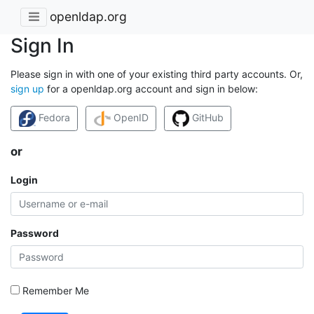
openldap.org
Sign In
Please sign in with one of your existing third party accounts. Or,
sign up
for a openldap.org account and sign in below:
Fedora
OpenID
GitHub
or
Login
Password
Remember Me