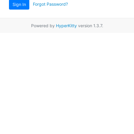
Forgot Password?
Sign In
Powered by
HyperKitty
version 1.3.7.