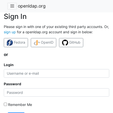
openldap.org
Sign In
Please sign in with one of your existing third party accounts. Or,
sign up
for a openldap.org account and sign in below:
Fedora
OpenID
GitHub
or
Login
Password
Remember Me