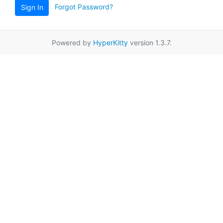
Forgot Password?
Sign In
Powered by
HyperKitty
version 1.3.7.