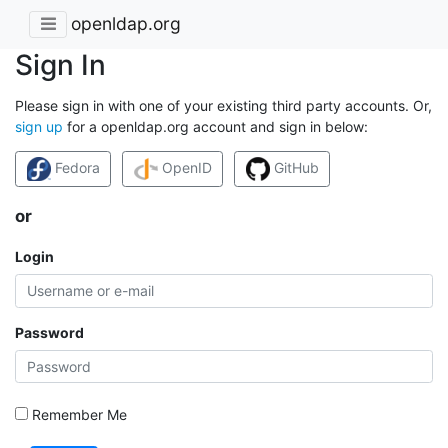
openldap.org
Sign In
Please sign in with one of your existing third party accounts. Or,
sign up
for a openldap.org account and sign in below:
Fedora
OpenID
GitHub
or
Login
Password
Remember Me