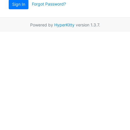
Forgot Password?
Sign In
Powered by
HyperKitty
version 1.3.7.