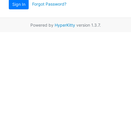
Forgot Password?
Sign In
Powered by
HyperKitty
version 1.3.7.