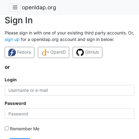
openldap.org
Sign In
Please sign in with one of your existing third party accounts. Or,
sign up
for a openldap.org account and sign in below:
Fedora
OpenID
GitHub
or
Login
Password
Remember Me