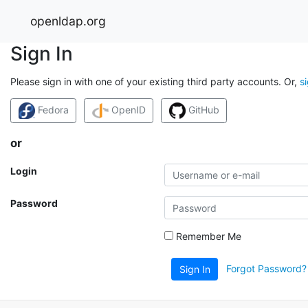
openldap.org
Sign In
Please sign in with one of your existing third party accounts. Or,
s
Fedora
OpenID
GitHub
or
Login
Password
Remember Me
Forgot Password?
Sign In