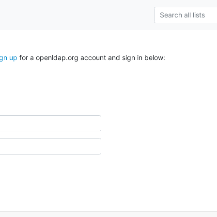
ign up
for a openldap.org account and sign in below: