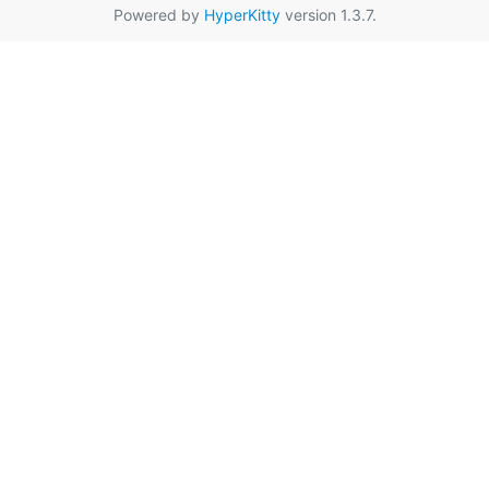
Powered by
HyperKitty
version 1.3.7.