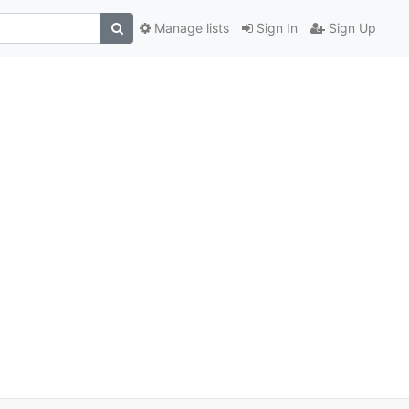
Manage lists
Sign In
Sign Up