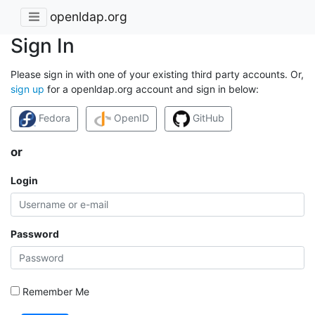
openldap.org
Sign In
Please sign in with one of your existing third party accounts. Or,
sign up
for a openldap.org account and sign in below:
Fedora
OpenID
GitHub
or
Login
Password
Remember Me