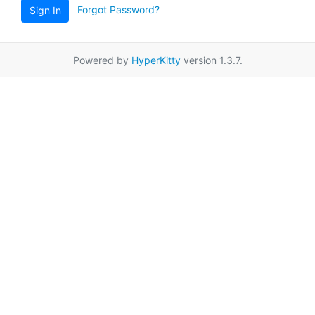
Forgot Password?
Sign In
Powered by
HyperKitty
version 1.3.7.