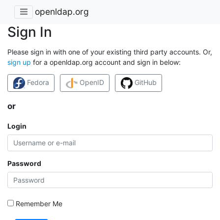
openldap.org
Sign In
Please sign in with one of your existing third party accounts. Or,
sign up
for a openldap.org account and sign in below:
Fedora
OpenID
GitHub
or
Login
Password
Remember Me