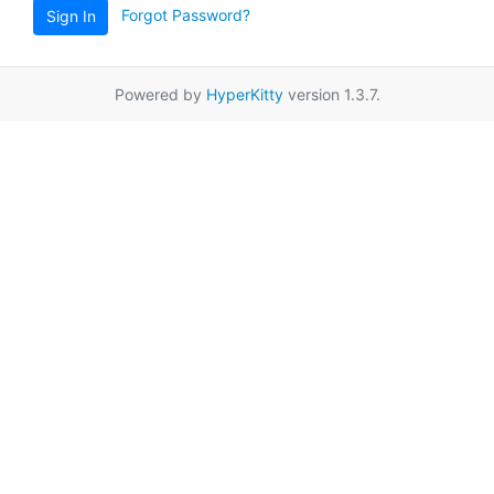
Forgot Password?
Sign In
Powered by
HyperKitty
version 1.3.7.