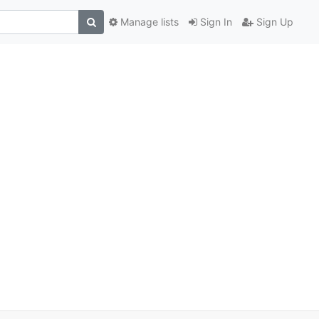
Manage lists
Sign In
Sign Up