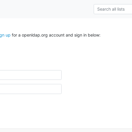
ign up
for a openldap.org account and sign in below: