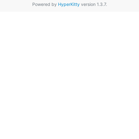
Powered by
HyperKitty
version 1.3.7.