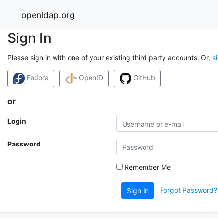
openldap.org
Sign In
Please sign in with one of your existing third party accounts. Or,
s
Fedora
OpenID
GitHub
or
Login
Password
Remember Me
Forgot Password?
Sign In