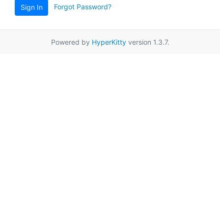
Forgot Password?
Sign In
Powered by
HyperKitty
version 1.3.7.