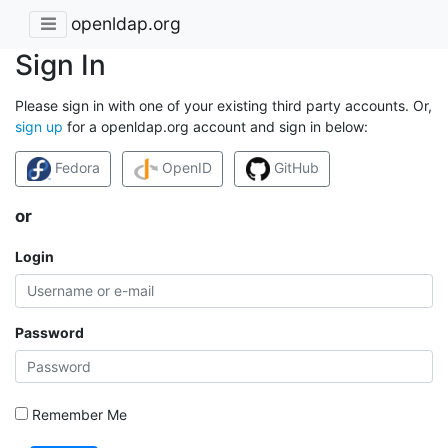
openldap.org
Sign In
Please sign in with one of your existing third party accounts. Or,
sign up
for a openldap.org account and sign in below:
Fedora
OpenID
GitHub
or
Login
Password
Remember Me