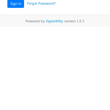
Forgot Password?
Sign In
Powered by
HyperKitty
version 1.3.7.