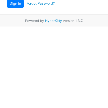
Forgot Password?
Sign In
Powered by
HyperKitty
version 1.3.7.