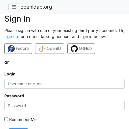
openldap.org
Sign In
Please sign in with one of your existing third party accounts. Or,
sign up
for a openldap.org account and sign in below:
Fedora
OpenID
GitHub
or
Login
Password
Remember Me