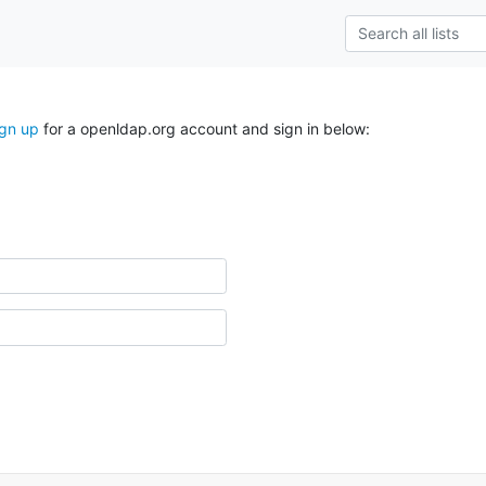
ign up
for a openldap.org account and sign in below: