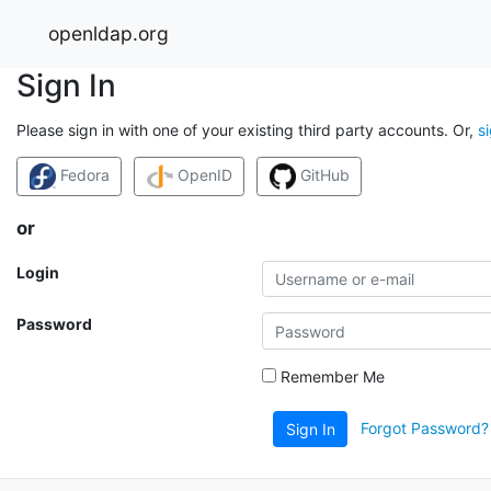
openldap.org
Sign In
Please sign in with one of your existing third party accounts. Or,
s
Fedora
OpenID
GitHub
or
Login
Password
Remember Me
Forgot Password?
Sign In