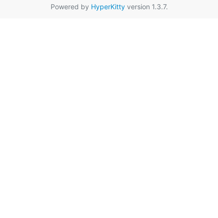
Powered by
HyperKitty
version 1.3.7.