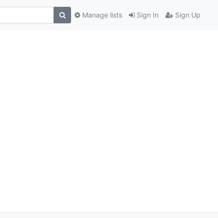
Manage lists
Sign In
Sign Up