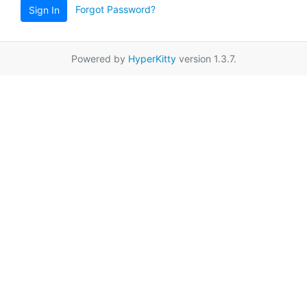
Forgot Password?
Sign In
Powered by
HyperKitty
version 1.3.7.