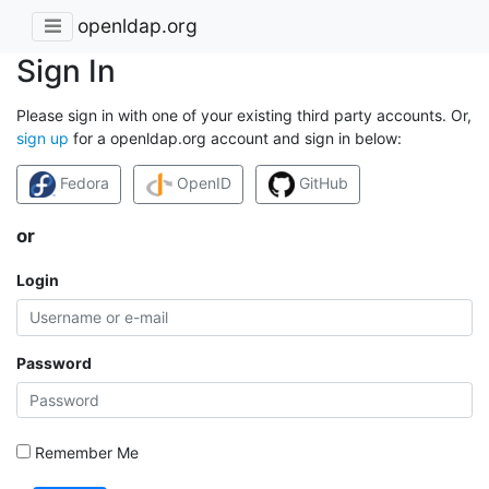
openldap.org
Sign In
Please sign in with one of your existing third party accounts. Or,
sign up
for a openldap.org account and sign in below:
Fedora
OpenID
GitHub
or
Login
Password
Remember Me