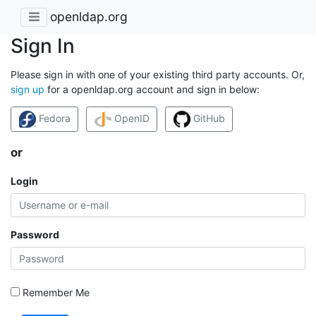
openldap.org
Sign In
Please sign in with one of your existing third party accounts. Or,
sign up
for a openldap.org account and sign in below:
Fedora
OpenID
GitHub
or
Login
Password
Remember Me