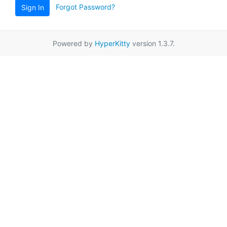
Forgot Password?
Sign In
Powered by
HyperKitty
version 1.3.7.