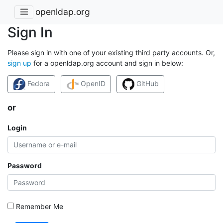
openldap.org
Sign In
Please sign in with one of your existing third party accounts. Or,
sign up
for a openldap.org account and sign in below:
Fedora
OpenID
GitHub
or
Login
Password
Remember Me