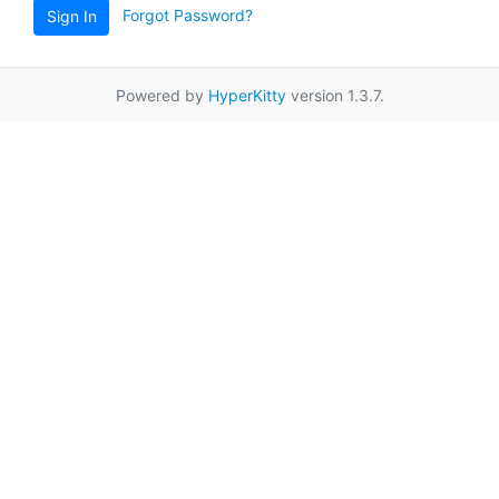
Forgot Password?
Sign In
Powered by
HyperKitty
version 1.3.7.