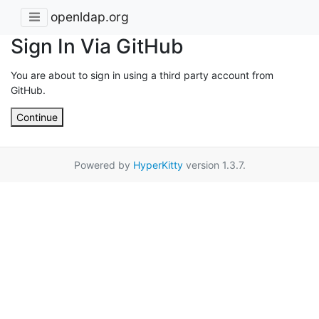
openldap.org
Sign In Via GitHub
You are about to sign in using a third party account from
GitHub.
Continue
Powered by
HyperKitty
version 1.3.7.