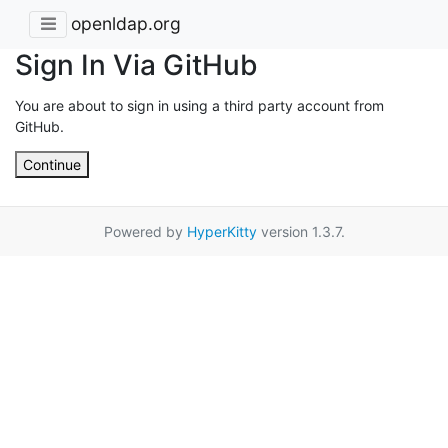
openldap.org
Sign In Via GitHub
You are about to sign in using a third party account from
GitHub.
Continue
Powered by
HyperKitty
version 1.3.7.