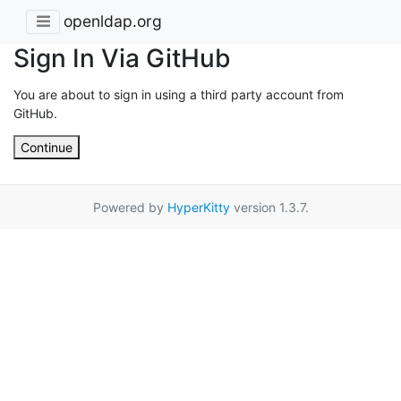
openldap.org
Sign In Via GitHub
You are about to sign in using a third party account from
GitHub.
Continue
Powered by
HyperKitty
version 1.3.7.