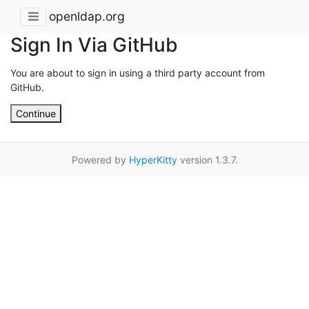
openldap.org
Sign In Via GitHub
You are about to sign in using a third party account from
GitHub.
Continue
Powered by
HyperKitty
version 1.3.7.