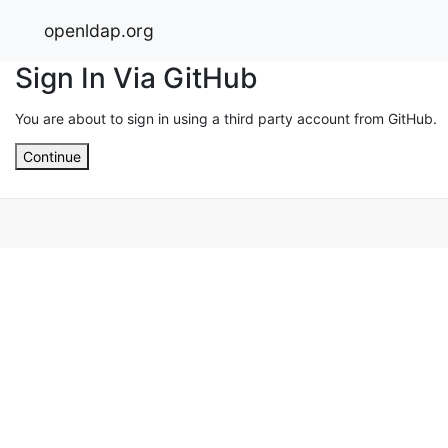
openldap.org
Sign In Via GitHub
You are about to sign in using a third party account from GitHub.
Continue