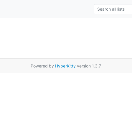
Powered by
HyperKitty
version 1.3.7.