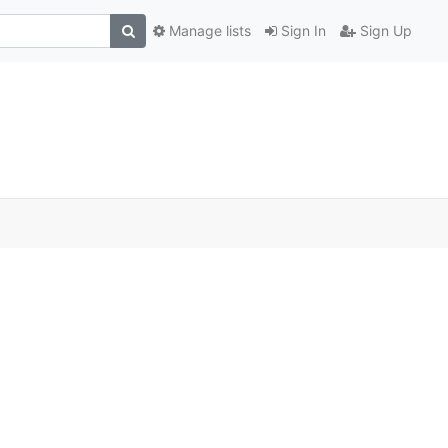
Manage lists
Sign In
Sign Up