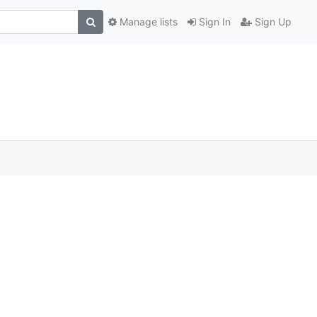
Manage lists
Sign In
Sign Up