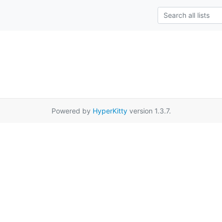
Powered by
HyperKitty
version 1.3.7.