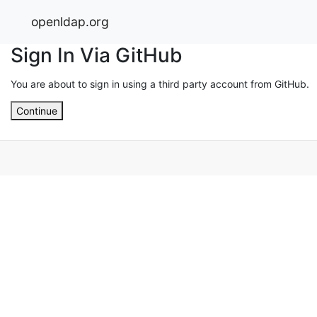
openldap.org
Sign In Via GitHub
You are about to sign in using a third party account from GitHub.
Continue