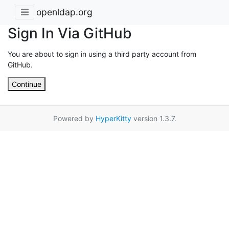
openldap.org
Sign In Via GitHub
You are about to sign in using a third party account from
GitHub.
Continue
Powered by
HyperKitty
version 1.3.7.