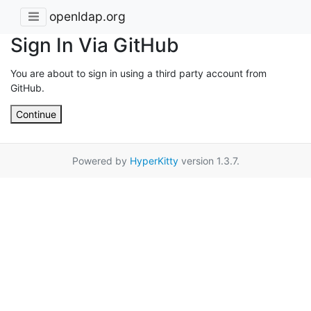
openldap.org
Sign In Via GitHub
You are about to sign in using a third party account from
GitHub.
Continue
Powered by
HyperKitty
version 1.3.7.