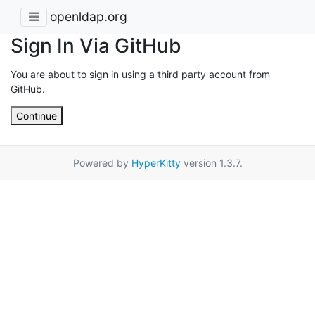
openldap.org
Sign In Via GitHub
You are about to sign in using a third party account from
GitHub.
Continue
Powered by
HyperKitty
version 1.3.7.